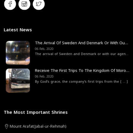
Latest News
The Arrival Of Sweden And Denmark Or With Our Agent From The State Of Sweden Company Traveler
06 Feb, 2020
The arrival of Sweden and Denmark or with our agen
[ ... 
Receive The First Trips To The Kingdom Of Morocco
06 Feb, 2020
By God’s grace, the company’s first trips from the
[ ... ]
The Most Important Shrines
Mount Arafat(Jabal-ur-Rehmah)