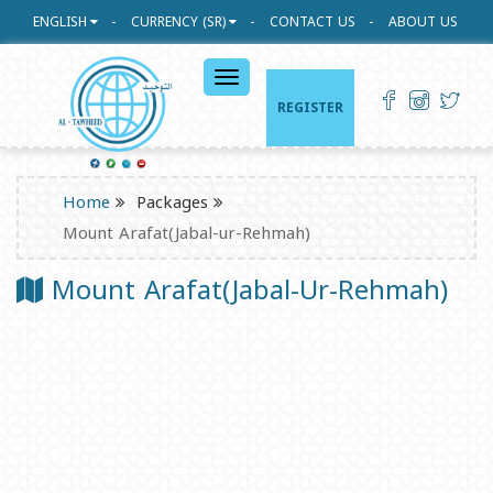
ENGLISH
CURRENCY (SR)
CONTACT US
ABOUT US
القائمة
الرئيسية
REGISTER
Home
Packages
Mount Arafat(Jabal-ur-Rehmah)
Mount Arafat(Jabal-Ur-Rehmah)