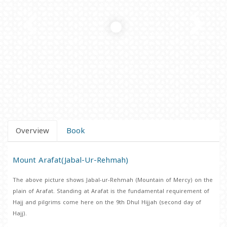
Overview
Book
Mount Arafat(Jabal-Ur-Rehmah)
The above picture shows Jabal-ur-Rehmah (Mountain of Mercy) on the
plain of Arafat. Standing at Arafat is the fundamental requirement of
Hajj and pilgrims come here on the 9th Dhul Hijjah (second day of
Hajj).