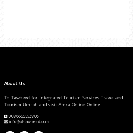
About Us
To Tawheed for Integrated Tourism Services Travel and
Tourism Umrah and visit Amra Online Online
0096655553903
info@al-tawheed.com