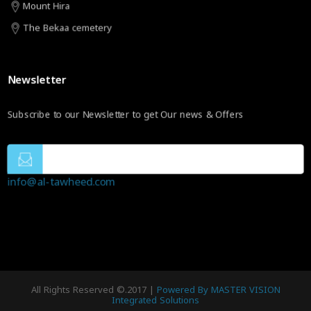
Mount Hira
The Bekaa cemetery
Newsletter
Subscribe to our Newsletter to get Our news & Offers
info@al-tawheed.com
All Rights Reserved ©.2017 |
Powered By MASTER VISION
Integrated Solutions