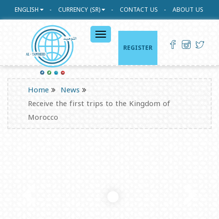
ENGLISH
CURRENCY (SR)
CONTACT US
ABOUT US
القائمة
الرئيسية
REGISTER
Home
News
Receive the first trips to the Kingdom of
Morocco