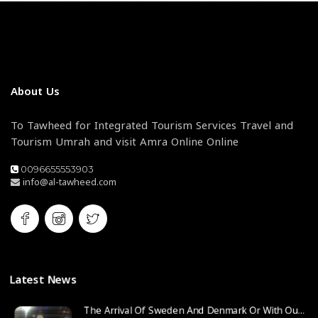
About Us
To Tawheed for Integrated Tourism Services Travel and
Tourism Umrah and visit Amra Online Online
0096655553903
info@al-tawheed.com
Latest News
The Arrival Of Sweden And Denmark Or With Our Agent From The State Of Sweden Company Traveler