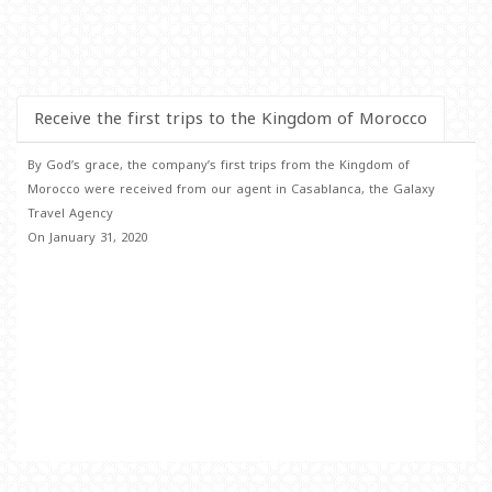
Receive the first trips to the Kingdom of Morocco
By God’s grace, the company’s first trips from the Kingdom of
Morocco were received from our agent in Casablanca, the Galaxy
Travel Agency
On January 31, 2020