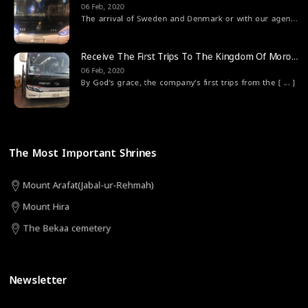
06 Feb, 2020
The arrival of Sweden and Denmark or with our agen
[ ... 
Receive The First Trips To The Kingdom Of Morocco
06 Feb, 2020
By God’s grace, the company’s first trips from the
[ ... ]
The Most Important Shrines
Mount Arafat(Jabal-ur-Rehmah)
Mount Hira
The Bekaa cemetery
Newsletter